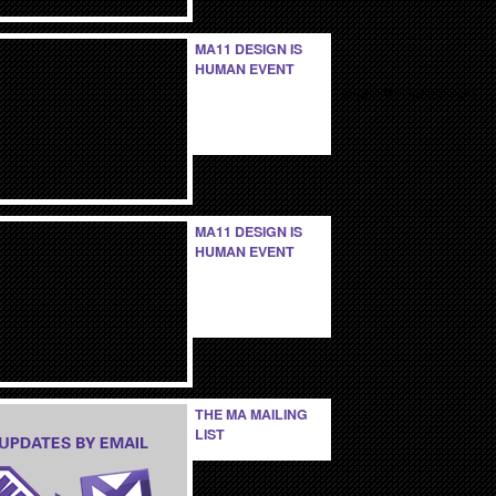
MA11 DESIGN IS
HUMAN EVENT
support@viperlib.com
MA11 DESIGN IS
HUMAN EVENT
THE MA MAILING
LIST