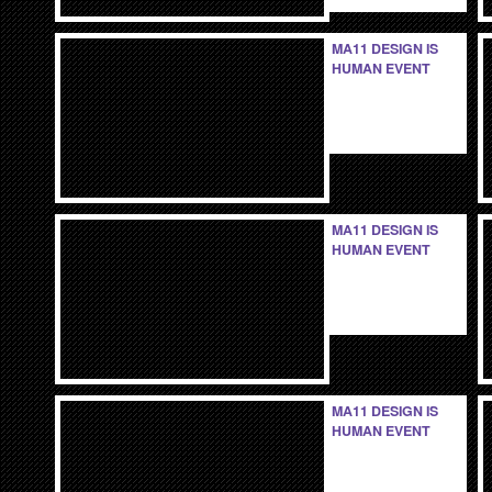
MA11 DESIGN IS
HUMAN EVENT
MA11 DESIGN IS
HUMAN EVENT
MA11 DESIGN IS
HUMAN EVENT