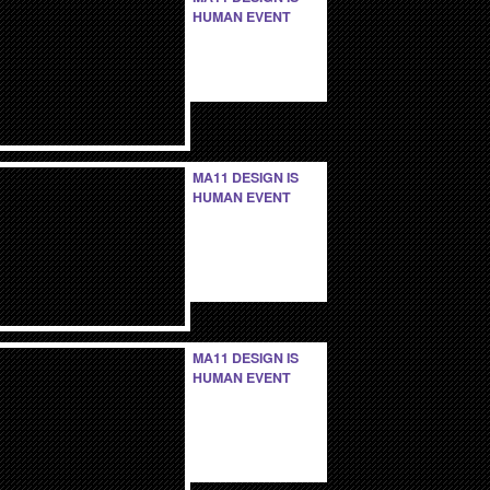
HUMAN EVENT
MA11 DESIGN IS
HUMAN EVENT
MA11 DESIGN IS
HUMAN EVENT