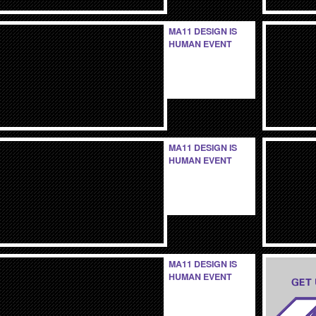
MA11 DESIGN IS
HUMAN EVENT
MA11 DESIGN IS
HUMAN EVENT
MA11 DESIGN IS
HUMAN EVENT