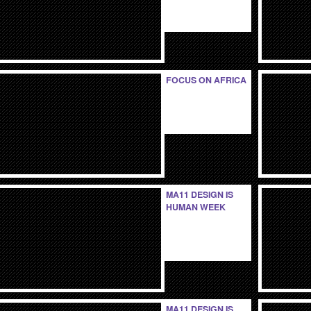
FOCUS ON AFRICA
MA11 DESIGN IS
HUMAN WEEK
MA11 DESIGN IS