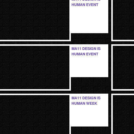
HUMAN EVENT
MA11 DESIGN IS
HUMAN EVENT
MA11 DESIGN IS
HUMAN WEEK