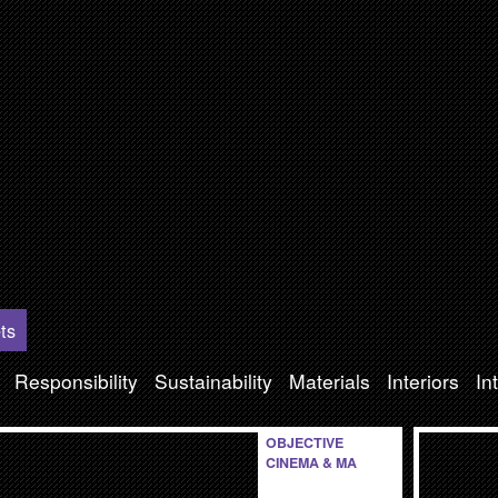
ts
Responsibility
Sustainability
Materials
Interiors
In
OBJECTIVE
CINEMA & MA