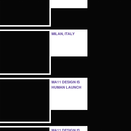
MILAN, ITALY
MA11 DESIGN IS
HUMAN LAUNCH
MA11 DESIGN IS