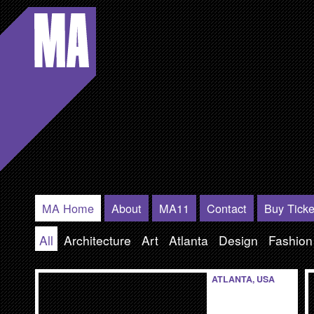
Modern
Atlanta
MA Home
About
MA11
Contact
Buy Ticke
All
Architecture
Art
Atlanta
Design
Fashion
ATLANTA, USA