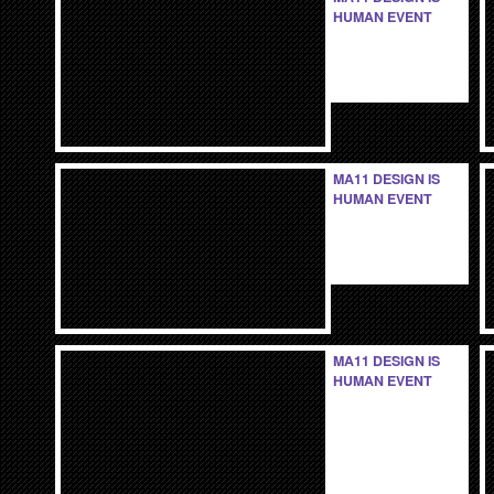
HUMAN EVENT
MA11 DESIGN IS
HUMAN EVENT
MA11 DESIGN IS
HUMAN EVENT