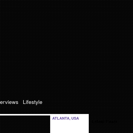
terviews
Lifestyle
ATLANTA, USA
Latest Posts: