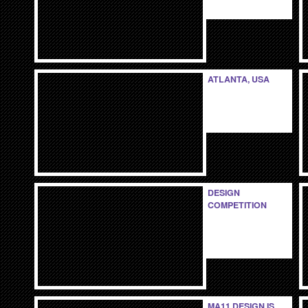
ATLANTA, USA
DESIGN
COMPETITION
MA11 DESIGN IS